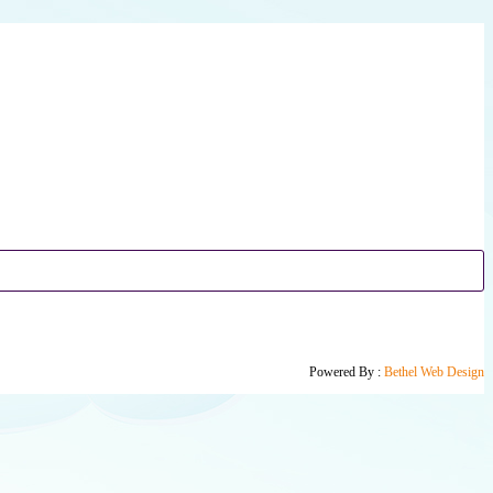
Powered By :
Bethel Web Design