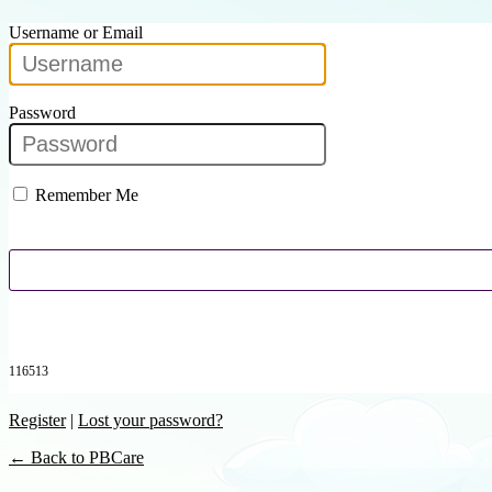
Username or Email
Password
Remember Me
116513
Register
|
Lost your password?
← Back to PBCare