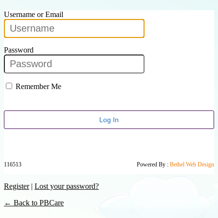
Username or Email
Password
Remember Me
116513
Powered By :
Bethel Web Design
Register
|
Lost your password?
← Back to PBCare